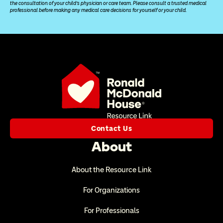
the consultation of your child’s physician or care team. Please consult a trusted medical 
professional before making any medical care decisions for yourself or your child.
Contact Us
About
About the Resource Link
For Organizations
For Professionals