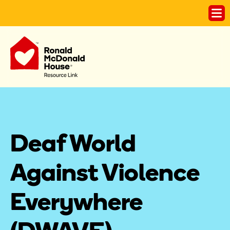
Deaf World 
Against Violence 
Everywhere 