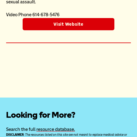
sexual assault.  
Video Phone 614-678-5476
Visit Website
Looking for More?
Search the full 
resource database.
DISCLAIMER: 
The resources listed on this site are not meant to replace medical advice or 