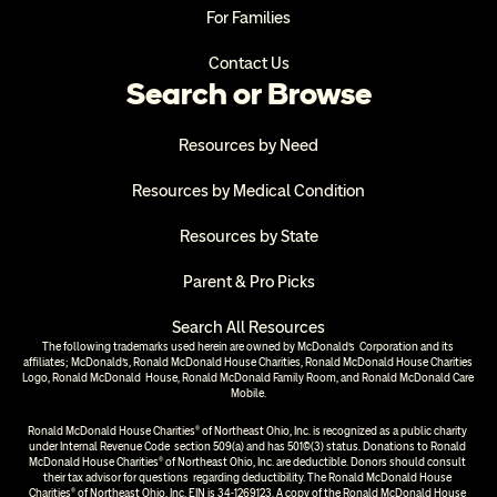
For Families
Contact Us
Search or Browse
Resources by Need
Resources by Medical Condition
Resources by State
Parent & Pro Picks
Search All Resources
The following trademarks used herein are owned by McDonald’s  Corporation and its 
affiliates; McDonald’s, Ronald McDonald House Charities, Ronald McDonald House Charities 
Logo, Ronald McDonald  House, Ronald McDonald Family Room, and Ronald McDonald Care 
Mobile.
Ronald McDonald House Charities® of Northeast Ohio, Inc. is recognized as a public charity 
under Internal Revenue Code  section 509(a) and has 501(c)(3) status. Donations to Ronald 
McDonald House Charities® of Northeast Ohio, Inc. are deductible. Donors should consult 
their tax advisor for questions  regarding deductibility. The Ronald McDonald House 
Charities® of Northeast Ohio, Inc. EIN is 34-1269123. A copy of the Ronald McDonald House 