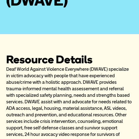
(DWAVE)
Resource Details
Deaf World Against Violence Everywhere (DWAVE) specialize 
in victim advocacy with people that have experienced 
abuse/crime with a holistic approach. DWAVE provides 
trauma-informed mental health assessement and referral 
with specialized safety planning, needs and strengths based 
services. DWAVE assist with and advocate for needs related to 
ADA access, legal, housing, material assistance, ASL videos, 
outreach and prevention, and educational resources. Other 
services include crisis intervention, counseling, emotional 
support, free self defense classes and survivor support 
services, 24 hour avocacy video response for survivors of 