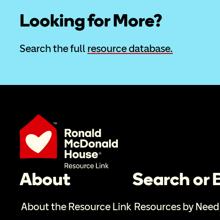
Looking for More?
Search the full 
resource database.
About
Search or
About the Resource Link
Resources by Need