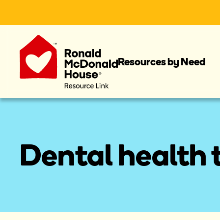
Resources by Need
Dental health t