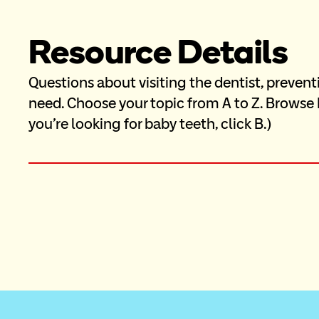
Resource Details
Questions about visiting the dentist, prevent
need. Choose your topic from A to Z. Browse M
you’re looking for baby teeth, click B.)