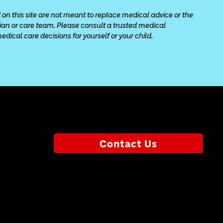
 on this site are not meant to replace medical advice or the 
cian or care team. Please consult a trusted medical 
ical care decisions for yourself or your child.
Contact Us