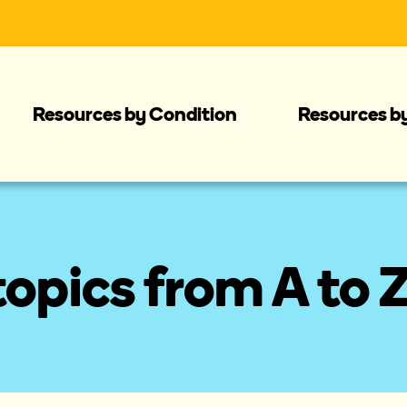
Resources by Condition
Resources b
opics from A to 