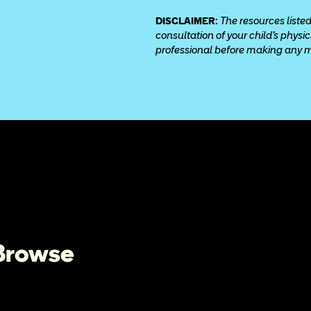
DISCLAIMER: 
The resources listed
consultation of your child’s physi
professional before making any med
 Browse