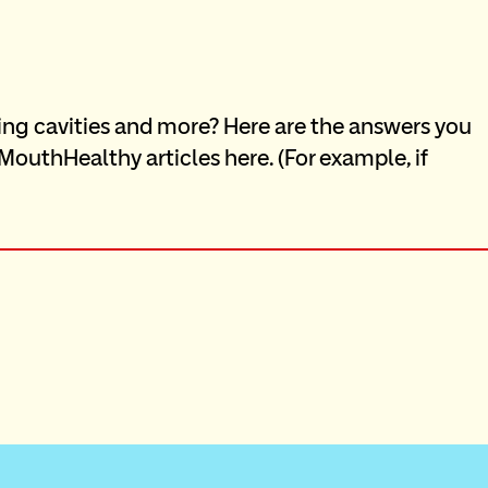
ing cavities and more? Here are the answers you 
outhHealthy articles here. (For example, if 