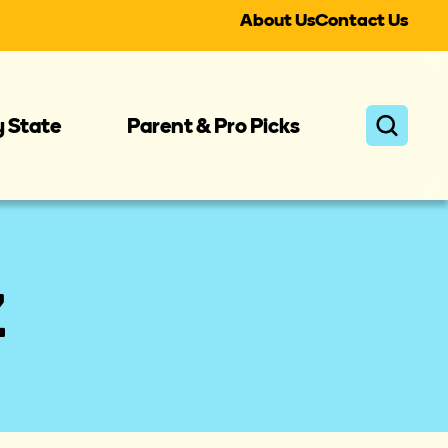
About Us
Contact Us
y State
Parent & Pro Picks
Z