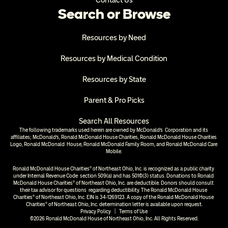
Contact Us
Search or Browse
Resources by Need
Resources by Medical Condition
Resources by State
Parent & Pro Picks
Search All Resources
The following trademarks used herein are owned by McDonald’s  Corporation and its 
affiliates; McDonald’s, Ronald McDonald House Charities, Ronald McDonald House Charities 
Logo, Ronald McDonald  House, Ronald McDonald Family Room, and Ronald McDonald Care 
Mobile.
Ronald McDonald House Charities® of Northeast Ohio, Inc. is recognized as a public charity 
under Internal Revenue Code  section 509(a) and has 501(c)(3) status. Donations to Ronald 
McDonald House Charities® of Northeast Ohio, Inc. are deductible. Donors should consult 
their tax advisor for questions  regarding deductibility. The Ronald McDonald House 
Charities® of Northeast Ohio, Inc. EIN is 34-1269123. A copy of the Ronald McDonald House 
Charities® of Northeast Ohio, Inc. determination letter is available upon request.
Privacy Policy
  |  
Terms of Use
©2026 Ronald McDonald House of Northeast Ohio, Inc. All Rights Reserved.