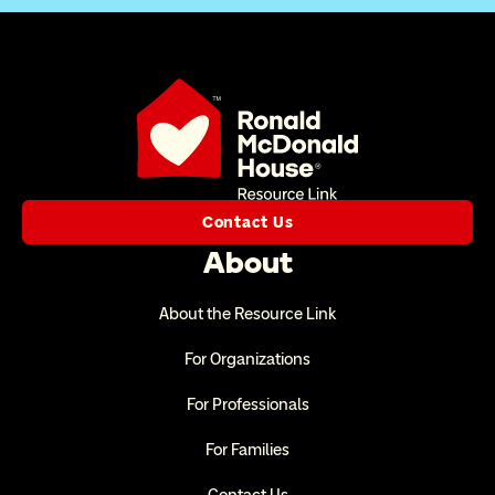
Contact Us
About
About the Resource Link
For Organizations
For Professionals
For Families