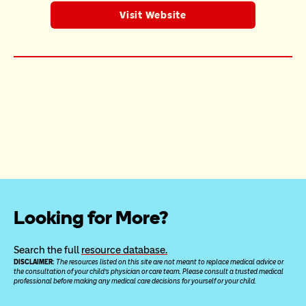
Visit Website
Looking for More?
Search the full 
resource database.
DISCLAIMER: 
The resources listed on this site are not meant to replace medical advice or 
the consultation of your child’s physician or care team. Please consult a trusted medical 
professional before making any medical care decisions for yourself or your child.