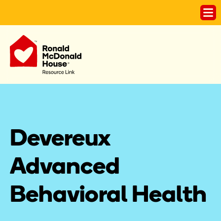
Devereux 
Advanced 
Behavioral Health