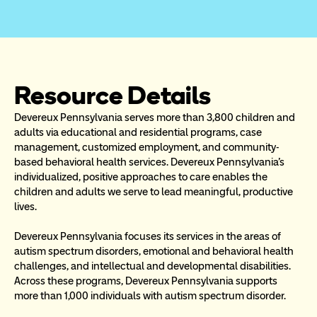
Resource Details
Devereux Pennsylvania serves more than 3,800 children and 
adults via educational and residential programs, case 
management, customized employment, and community-
based behavioral health services. Devereux Pennsylvania’s 
individualized, positive approaches to care enables the 
children and adults we serve to lead meaningful, productive 
lives. 
Devereux Pennsylvania focuses its services in the areas of 
autism spectrum disorders, emotional and behavioral health 
challenges, and intellectual and developmental disabilities. 
Across these programs, Devereux Pennsylvania supports 
more than 1,000 individuals with autism spectrum disorder. 