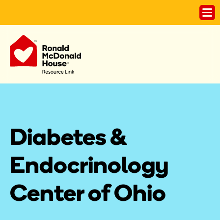
Diabetes & 
Endocrinology 
Center of Ohio