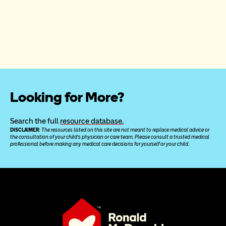
Looking for More?
Search the full 
resource database.
DISCLAIMER: 
The resources listed on this site are not meant to replace medical advice or 
the consultation of your child’s physician or care team. Please consult a trusted medical 
professional before making any medical care decisions for yourself or your child.