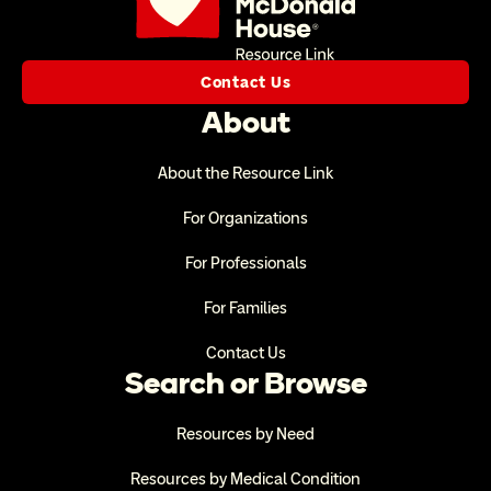
Contact Us
About
About the Resource Link
For Organizations
For Professionals
For Families
Contact Us
Search or Browse
Resources by Need
Resources by Medical Condition