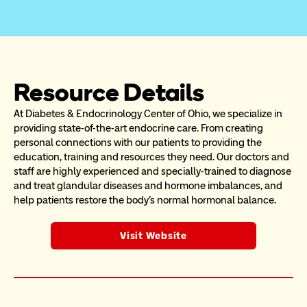
Resource Details
At Diabetes & Endocrinology Center of Ohio, we specialize in 
providing state-of-the-art endocrine care. From creating 
personal connections with our patients to providing the 
education, training and resources they need. Our doctors and 
staff are highly experienced and specially-trained to diagnose 
and treat glandular diseases and hormone imbalances, and 
help patients restore the body's normal hormonal balance.
Visit Website