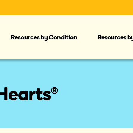
Resources by Condition
Resources b
Hearts®