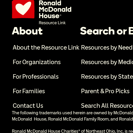
About
Search or
About the Resource Link
Resources by Need
For Organizations
Resources by Medi
For Professionals
Resources by State
For Families
Parent & Pro Picks
Contact Us
Search All Resourc
The following trademarks used herein are owned by McDonald’s
McDonald  House, Ronald McDonald Family Room, and Ronald
Ronald McDonald House Charities® of Northeast Ohio, Inc. is re