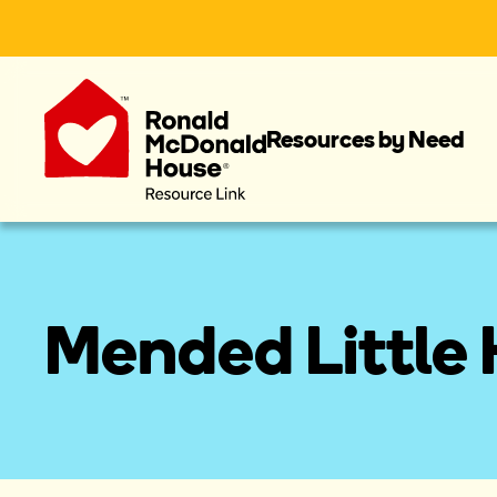
Resources by Need
Mended Little 