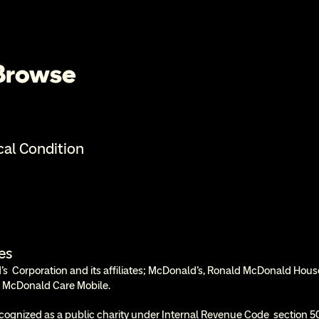
 Browse
cal Condition
es
  Corporation and its affiliates; McDonald’s, Ronald McDonald Hous
 McDonald Care Mobile.
cognized as a public charity under Internal Revenue Code  section 50