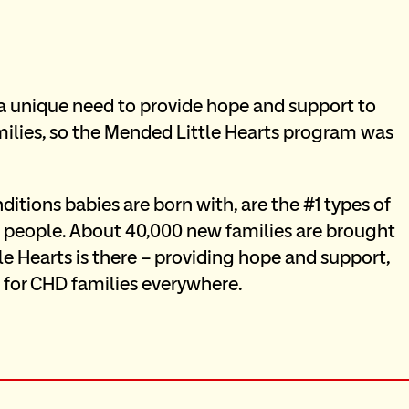
a unique need to provide hope and support to 
families, so the Mended Little Hearts program was 
itions babies are born with, are the #1 types of 
110 people. About 40,000 new families are brought 
e Hearts is there – providing hope and support, 
 for CHD families everywhere.