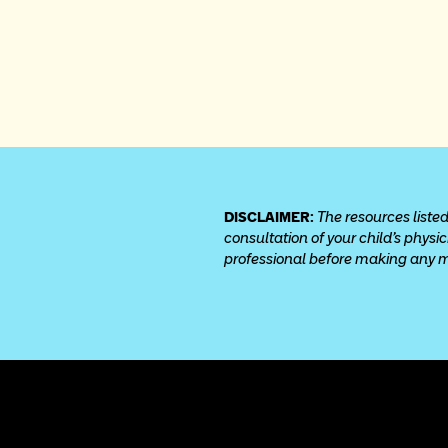
DISCLAIMER: 
The resources listed
consultation of your child’s physi
professional before making any med