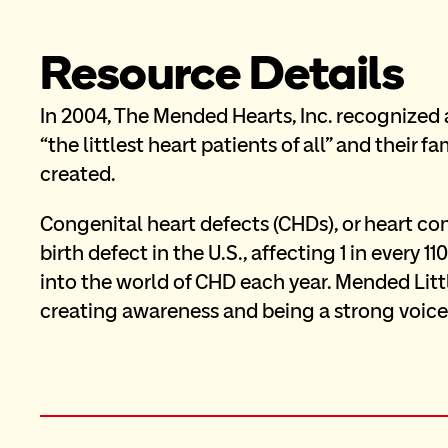
Resource Details
In 2004, The Mended Hearts, Inc. recognized 
“the littlest heart patients of all” and their 
created. 
Congenital heart defects (CHDs), or heart cond
birth defect in the U.S., affecting 1 in every 
into the world of CHD each year. Mended Littl
creating awareness and being a strong voice