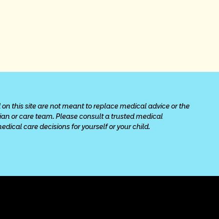
 on this site are not meant to replace medical advice or the 
cian or care team. Please consult a trusted medical 
ical care decisions for yourself or your child.