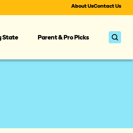
About Us
Contact Us
y State
Parent & Pro Picks