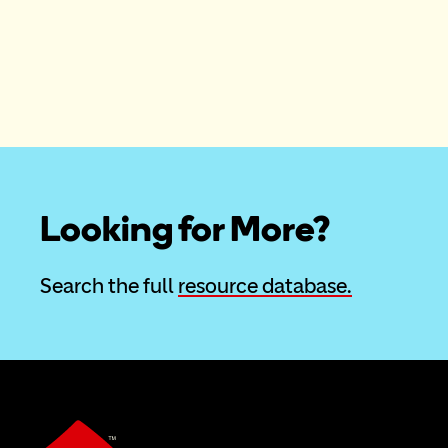
Looking for More?
Search the full 
resource database.