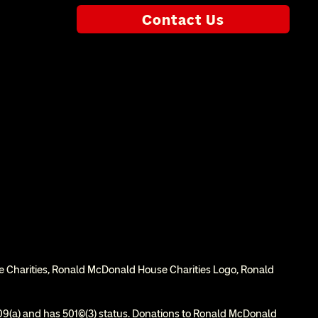
Contact Us
e Charities, Ronald McDonald House Charities Logo, Ronald 
9(a) and has 501(c)(3) status. Donations to Ronald McDonald 