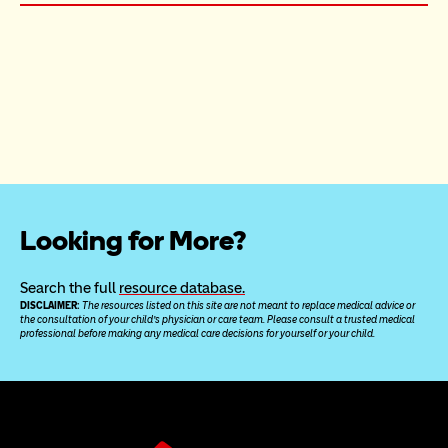
Looking for More?
Search the full 
resource database.
DISCLAIMER: 
The resources listed on this site are not meant to replace medical advice or 
the consultation of your child’s physician or care team. Please consult a trusted medical 
professional before making any medical care decisions for yourself or your child.