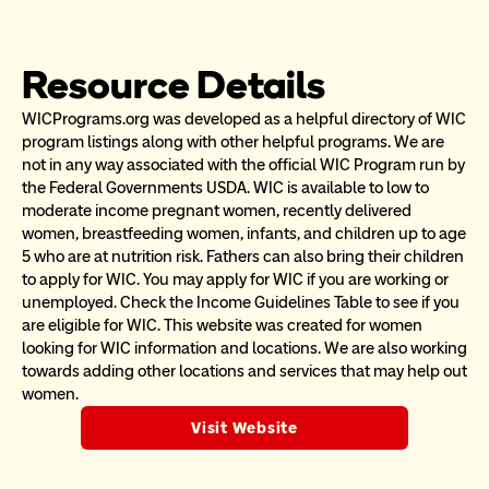
Resource Details
WICPrograms.org was developed as a helpful directory of WIC 
program listings along with other helpful programs. We are 
not in any way associated with the official WIC Program run by 
the Federal Governments USDA. WIC is available to low to 
moderate income pregnant women, recently delivered 
women, breastfeeding women, infants, and children up to age 
5 who are at nutrition risk. Fathers can also bring their children 
to apply for WIC. You may apply for WIC if you are working or 
unemployed. Check the Income Guidelines Table to see if you 
are eligible for WIC. This website was created for women 
looking for WIC information and locations. We are also working 
towards adding other locations and services that may help out 
women.
Visit Website