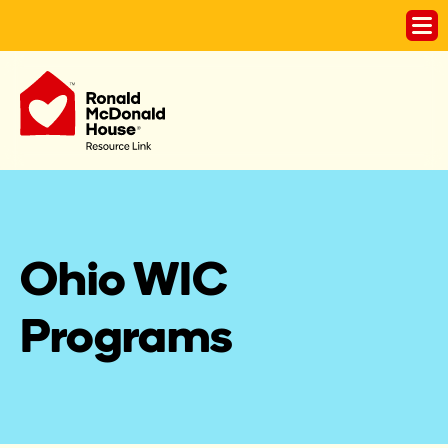
Ohio WIC 
Programs