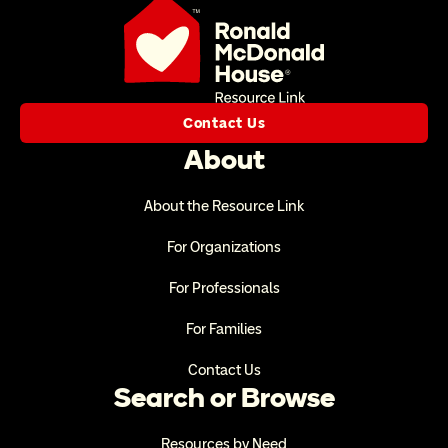
Contact Us
About
About the Resource Link
For Organizations
For Professionals
For Families
Contact Us
Search or Browse
Resources by Need