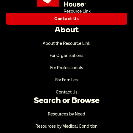
Contact Us
About
About the Resource Link
For Organizations
For Professionals
For Families
Contact Us
Search or Browse
Resources by Need
Resources by Medical Condition