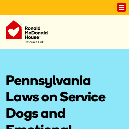
Pennsylvania 
Laws on Service 
Dogs and 