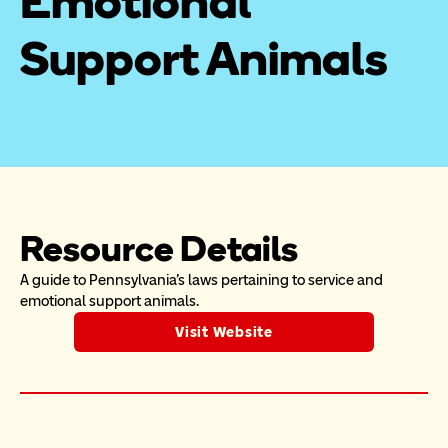
Emotional 
Support Animals
Resource Details
A guide to Pennsylvania's laws pertaining to service and 
emotional support animals.
Visit Website