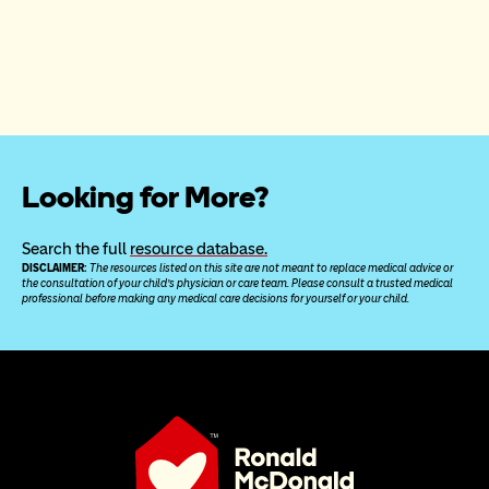
Looking for More?
Search the full 
resource database.
DISCLAIMER: 
The resources listed on this site are not meant to replace medical advice or 
the consultation of your child’s physician or care team. Please consult a trusted medical 
professional before making any medical care decisions for yourself or your child.