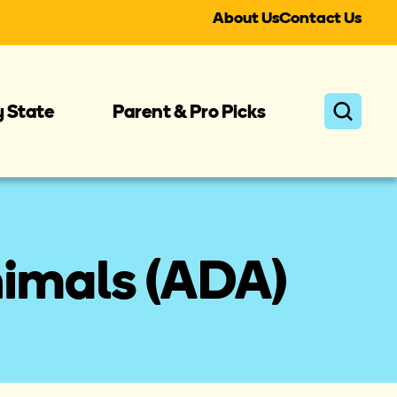
About Us
Contact Us
y State
Parent & Pro Picks
nimals (ADA)