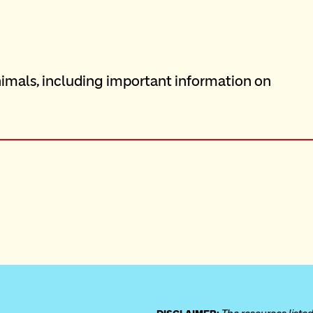
imals, including important information on 