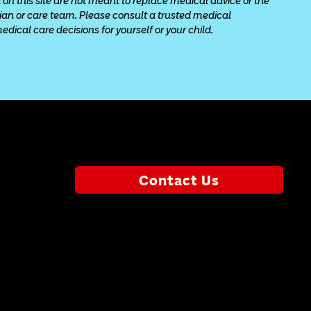
 on this site are not meant to replace medical advice or the 
cian or care team. Please consult a trusted medical 
ical care decisions for yourself or your child.
Contact Us