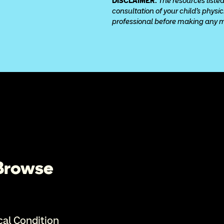
DISCLAIMER: 
The resources listed
consultation of your child’s physi
professional before making any med
 Browse
cal Condition