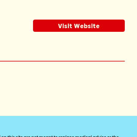
Visit Website