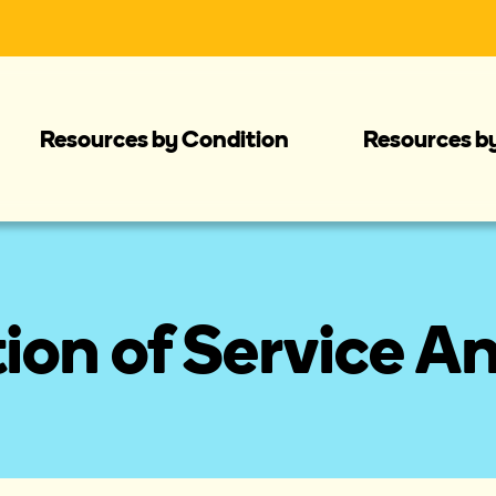
Resources by Condition
Resources b
tion of Service A