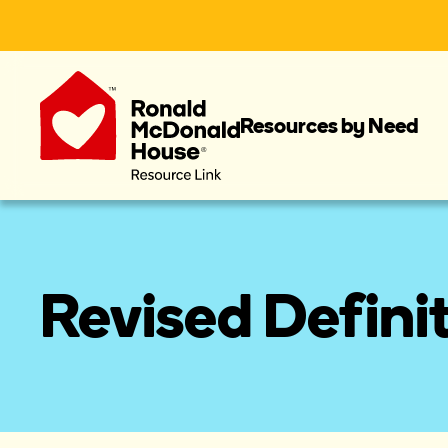
Resources by Need
Revised Defini