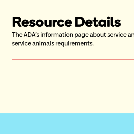
Resource Details
The ADA's information page about service an
service animals requirements.