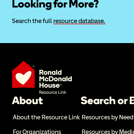
Looking for More?
Search the full 
resource database.
About
Search or
About the Resource Link
Resources by Need
For Organizations
Resources by Medi