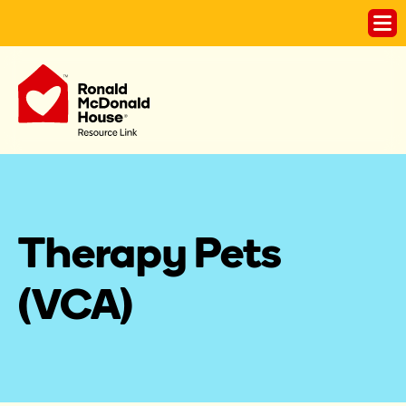
Therapy Pets 
(VCA)