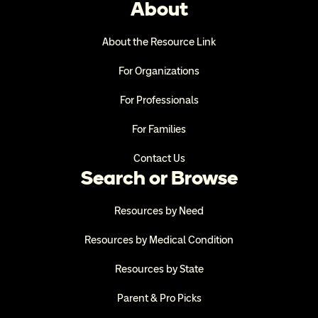
About
About the Resource Link
For Organizations
For Professionals
For Families
Contact Us
Search or Browse
Resources by Need
Resources by Medical Condition
Resources by State
Parent & Pro Picks