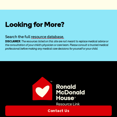
Looking for More?
Search the full 
resource database.
DISCLAIMER: 
The resources listed on this site are not meant to replace medical advice or 
the consultation of your child’s physician or care team. Please consult a trusted medical 
professional before making any medical care decisions for yourself or your child.
Contact Us