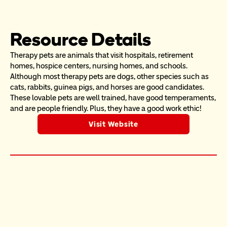
Resource Details
Therapy pets are animals that visit hospitals, retirement 
homes, hospice centers, nursing homes, and schools. 
Although most therapy pets are dogs, other species such as 
cats, rabbits, guinea pigs, and horses are good candidates. 
These lovable pets are well trained, have good temperaments, 
and are people friendly. Plus, they have a good work ethic!
Visit Website