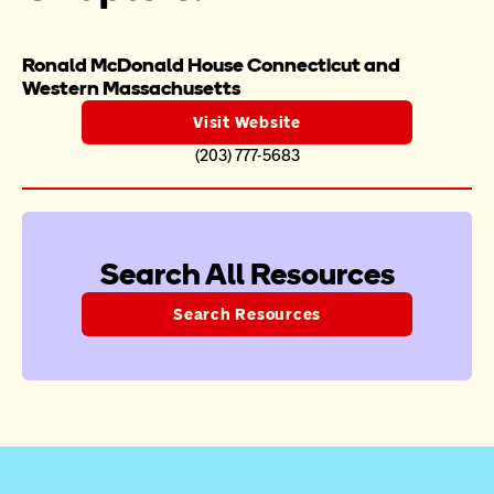
Ronald McDonald House Connecticut and 
Western Massachusetts
Visit Website
(203) 777-5683
Search All Resources
Search Resources