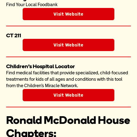
Find Your Local Foodbank
Visit Website
CT 211
Visit Website
Children's Hospital Locator
Find medical facilities that provide specialized, child-focused 
treatments for kids of all ages and conditions with this tool 
from the Children's Miracle Network. 
Visit Website
Ronald McDonald House 
Chapters: