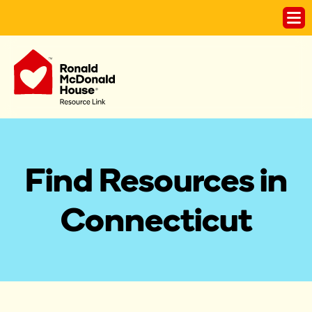
Find Resources in
Connecticut