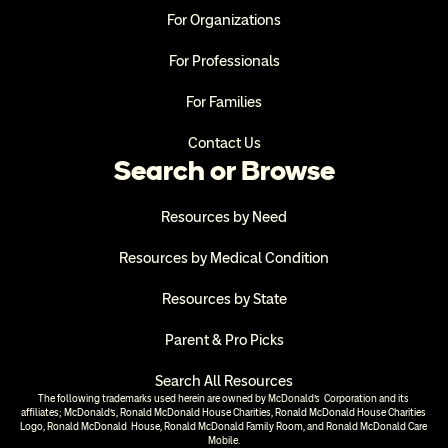
For Organizations
For Professionals
For Families
Contact Us
Search or Browse
Resources by Need
Resources by Medical Condition
Resources by State
Parent & Pro Picks
Search All Resources
The following trademarks used herein are owned by McDonald’s  Corporation and its 
affiliates; McDonald’s, Ronald McDonald House Charities, Ronald McDonald House Charities 
Logo, Ronald McDonald  House, Ronald McDonald Family Room, and Ronald McDonald Care 
Mobile.