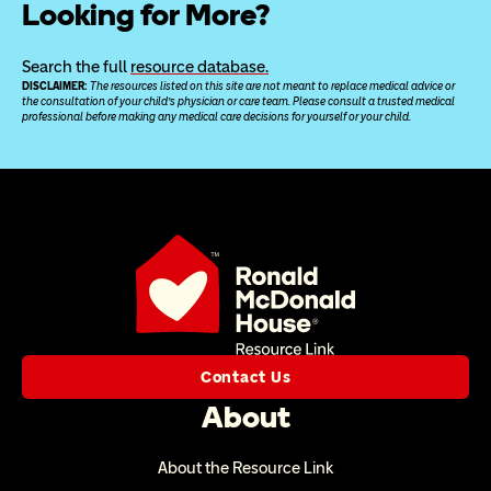
Looking for More?
Search the full 
resource database.
DISCLAIMER: 
The resources listed on this site are not meant to replace medical advice or 
the consultation of your child’s physician or care team. Please consult a trusted medical 
professional before making any medical care decisions for yourself or your child.
Contact Us
About
About the Resource Link