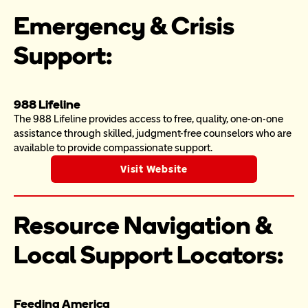
Emergency & Crisis 
Support:
988 Lifeline
The 988 Lifeline provides access to free, quality, one-on-one 
assistance through skilled, judgment-free counselors who are 
available to provide compassionate support.
Visit Website
Resource Navigation & 
Local Support Locators:
Feeding America