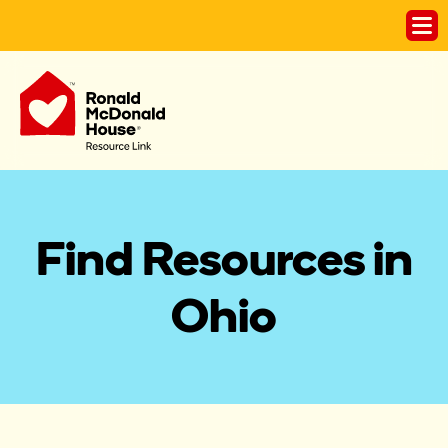
Find Resources in
Ohio