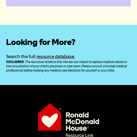
Looking for More?
Search the full 
resource database.
DISCLAIMER: 
The resources listed on this site are not meant to replace medical advice or 
the consultation of your child’s physician or care team. Please consult a trusted medical 
professional before making any medical care decisions for yourself or your child.