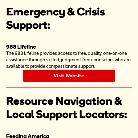
Emergency & Crisis 
Support:
988 Lifeline
The 988 Lifeline provides access to free, quality, one-on-one 
assistance through skilled, judgment-free counselors who are 
available to provide compassionate support.
Visit Website
Resource Navigation & 
Local Support Locators:
Feeding America