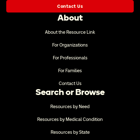
Contact Us
About
About the Resource Link
For Organizations
For Professionals
For Families
Contact Us
Search or Browse
Resources by Need
Resources by Medical Condition
Resources by State