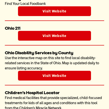
Find Your Local Foodbank
Visit Website
Ohio 211
Visit Website
Ohio Disability Services by County
Use the interactive map on this site to find local disability-
related services in the State of Ohio. Map is updated daily to 
ensure listing accuracy. 
Visit Website
Children's Hospital Locator
Find medical facilities that provide specialized, child-focused 
treatments for kids of all ages and conditions with this tool 
from the Children's Miracle Network. 