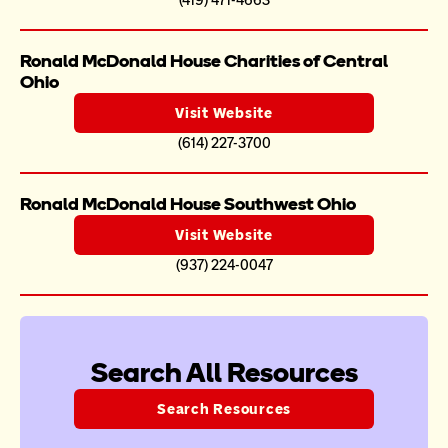
(419) 471-4663
Ronald McDonald House Charities of Central 
Ohio
Visit Website
(614) 227-3700
Ronald McDonald House Southwest Ohio
Visit Website
(937) 224-0047
Search All Resources
Search Resources