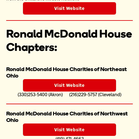
Visit Website
Ronald McDonald House 
Chapters:
Ronald McDonald House Charities of Northeast 
Ohio
Visit Website
(330)253-5400 (Akron)       (216)229-5757 (Cleveland)
Ronald McDonald House Charities of Northwest 
Ohio
Visit Website