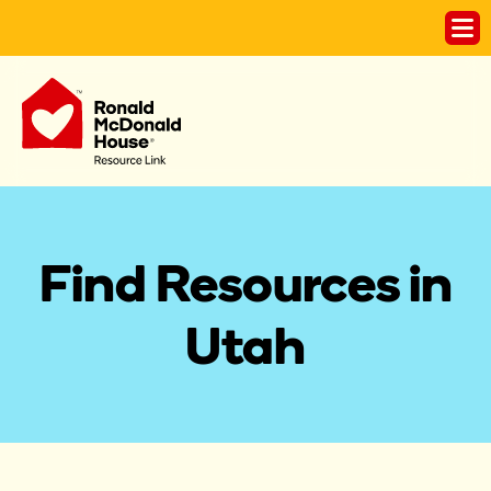
Find Resources in
Utah