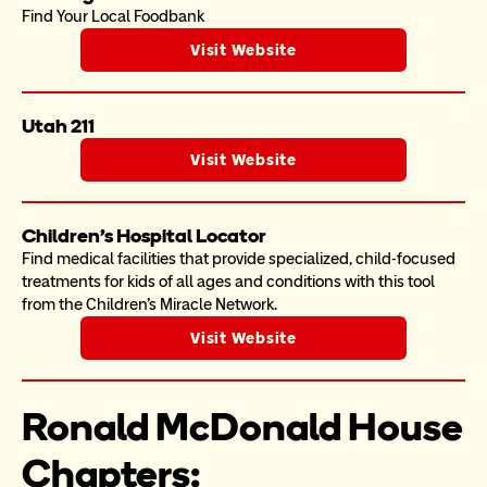
Find Your Local Foodbank
Visit Website
Utah 211
Visit Website
Children's Hospital Locator
Find medical facilities that provide specialized, child-focused 
treatments for kids of all ages and conditions with this tool 
from the Children's Miracle Network. 
Visit Website
Ronald McDonald House 
Chapters: