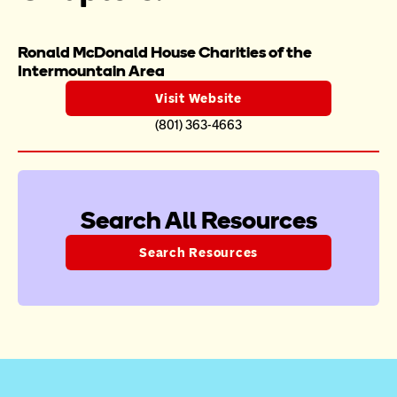
Ronald McDonald House Charities of the 
Intermountain Area 
Visit Website
(801) 363-4663
Search All Resources
Search Resources