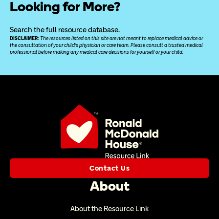
Looking for More?
Search the full 
resource database.
DISCLAIMER: 
The resources listed on this site are not meant to replace medical advice or 
the consultation of your child’s physician or care team. Please consult a trusted medical 
professional before making any medical care decisions for yourself or your child.
Contact Us
About
About the Resource Link