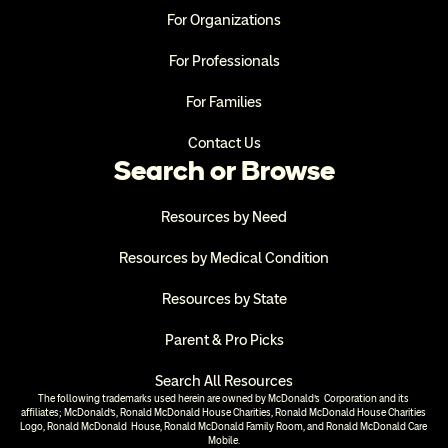
For Organizations
For Professionals
For Families
Contact Us
Search or Browse
Resources by Need
Resources by Medical Condition
Resources by State
Parent & Pro Picks
Search All Resources
The following trademarks used herein are owned by McDonald’s  Corporation and its 
affiliates; McDonald’s, Ronald McDonald House Charities, Ronald McDonald House Charities 
Logo, Ronald McDonald  House, Ronald McDonald Family Room, and Ronald McDonald Care 
Mobile.