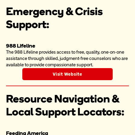
Emergency & Crisis 
Support:
988 Lifeline
The 988 Lifeline provides access to free, quality, one-on-one 
assistance through skilled, judgment-free counselors who are 
available to provide compassionate support.
Visit Website
Resource Navigation & 
Local Support Locators:
Feeding America