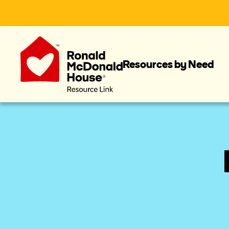
Resources by Need