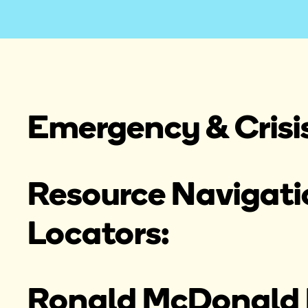
Emergency & Crisi
Resource Navigatio
Locators:
Ronald McDonald 