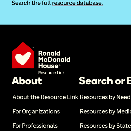
Search the full 
resource database.
About
Search or
About the Resource Link
Resources by Need
For Organizations
Resources by Medi
For Professionals
Resources by State