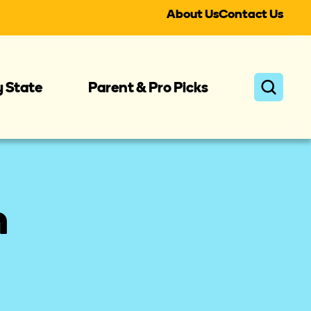
About Us
Contact Us
y State
Parent & Pro Picks
n