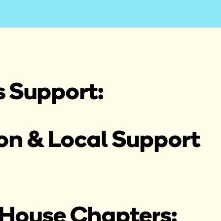
s Support:
n & Local Support 
House Chapters: