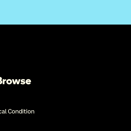
 Browse
cal Condition