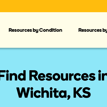
Resources by Condition
Resources b
Find Resources i
Wichita, KS