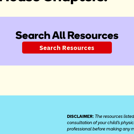
Search All Resources
Search Resources
DISCLAIMER: 
The resources listed
consultation of your child’s physi
professional before making any med