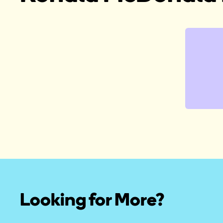
Looking for More?