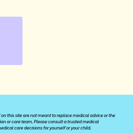
 on this site are not meant to replace medical advice or the 
cian or care team. Please consult a trusted medical 
ical care decisions for yourself or your child.