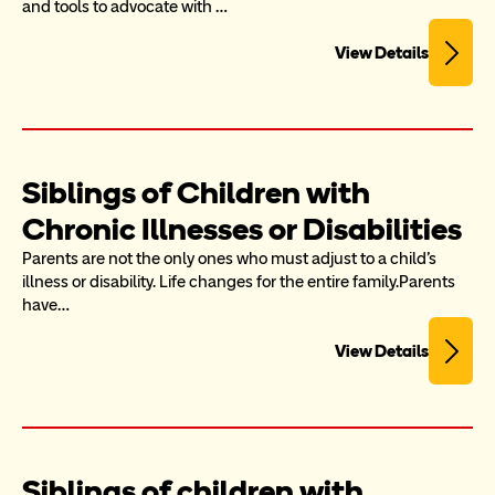
and tools to advocate with …
View Details
Siblings of Children with 
Chronic Illnesses or Disabilities
Parents are not the only ones who must adjust to a child's 
illness or disability. Life changes for the entire family.Parents 
have…
View Details
Siblings of children with 