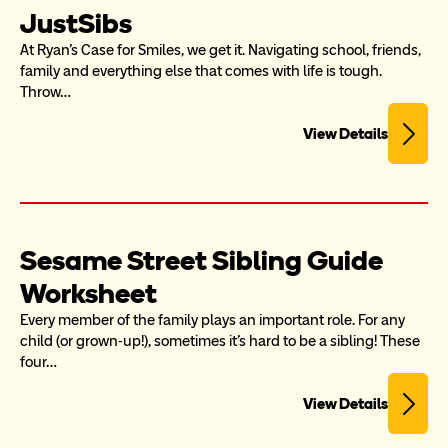
JustSibs
At Ryan’s Case for Smiles, we get it. Navigating school, friends, 
family and everything else that comes with life is tough. 
Throw…
View Details
Sesame Street Sibling Guide 
Worksheet
Every member of the family plays an important role. For any 
child (or grown-up!), sometimes it's hard to be a sibling! These 
four…
View Details