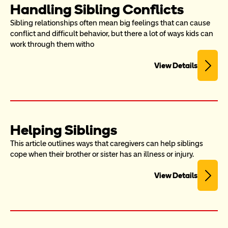
Handling Sibling Conflicts
Sibling relationships often mean big feelings that can cause 
conflict and difficult behavior, but there a lot of ways kids can 
work through them witho
View Details
Helping Siblings
This article outlines ways that caregivers can help siblings 
cope when their brother or sister has an illness or injury.
View Details