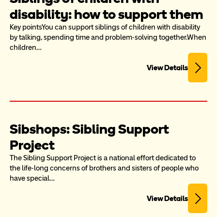
disability: how to support them
Key pointsYou can support siblings of children with disability 
by talking, spending time and problem-solving together.When 
children…
View Details
Sibshops: Sibling Support 
Project
The Sibling Support Project is a national effort dedicated to 
the life-long concerns of brothers and sisters of people who 
have special…
View Details