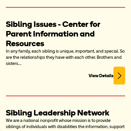
Sibling Issues - Center for 
Parent Information and 
Resources
In any family, each sibling is unique, important, and special. So 
are the relationships they have with each other. Brothers and 
sisters…
View Details
Sibling Leadership Network
We are a national nonprofit whose mission is to provide 
siblings of individuals with disabilities the information, support 