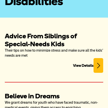
Disabilities
Advice From Siblings of 
Special-Needs Kids
Their tips on how to minimize stress and make sure all the kids' 
needs are met
View Details
Believe in Dreams
We grant dreams for youth who have faced traumatic, non-
medical events, giving them access to enriching 