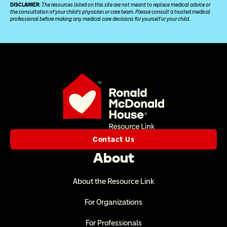
DISCLAIMER: 
The resources listed on this site are not meant to replace medical advice or 
the consultation of your child’s physician or care team. Please consult a trusted medical 
professional before making any medical care decisions for yourself or your child.
Contact Us
About
About the Resource Link
For Organizations
For Professionals