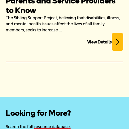
Parents and Service Providers 
to Know
The Sibling Support Project, believing that disabilities, illness, 
and mental health issues affect the lives of all family 
members, seeks to increase …
View Details
Looking for More?
Search the full 
resource database.