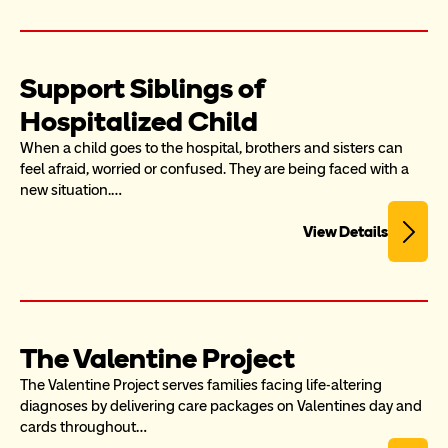
Support Siblings of 
Hospitalized Child
When a child goes to the hospital, brothers and sisters can 
feel afraid, worried or confused. They are being faced with a 
new situation.…
View Details
The Valentine Project
The Valentine Project serves families facing life-altering 
diagnoses by delivering care packages on Valentines day and 
cards throughout…