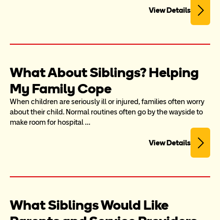
View Details
What About Siblings? Helping 
My Family Cope
When children are seriously ill or injured, families often worry 
about their child. Normal routines often go by the wayside to 
make room for hospital …
View Details
What Siblings Would Like 