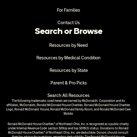
For Families
Contact Us
Search or Browse
Resources by Need
Resources by Medical Condition
Resources by State
Parent & Pro Picks
Search All Resources
The following trademarks used herein are owned by McDonald’s  Corporation and its 
affiliates; McDonald’s, Ronald McDonald House Charities, Ronald McDonald House Charities 
Logo, Ronald McDonald  House, Ronald McDonald Family Room, and Ronald McDonald Care 
Mobile.
Ronald McDonald House Charities® of Northeast Ohio, Inc. is recognized as a public charity 
under Internal Revenue Code  section 509(a) and has 501(c)(3) status. Donations to Ronald 
McDonald House Charities® of Northeast Ohio, Inc. are deductible. Donors should consult 
their tax advisor for questions  regarding deductibility. The Ronald McDonald House 