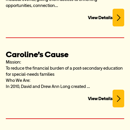
opportunities, connection…
View Details
Caroline's Cause
Mission:

To reduce the financial burden of a post-secondary education 
for special-needs families

Who We Are:

In 2010, David and Drew Ann Long created …
View Details