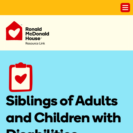
Siblings of Adults 
and Children with 