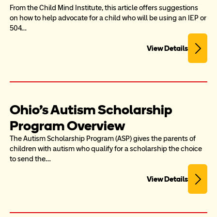
From the Child Mind Institute, this article offers suggestions 
on how to help advocate for a child who will be using an IEP or 
504…
View Details
Ohio's Autism Scholarship 
Program Overview
The Autism Scholarship Program (ASP) gives the parents of 
children with autism who qualify for a scholarship the choice 
to send the…
View Details