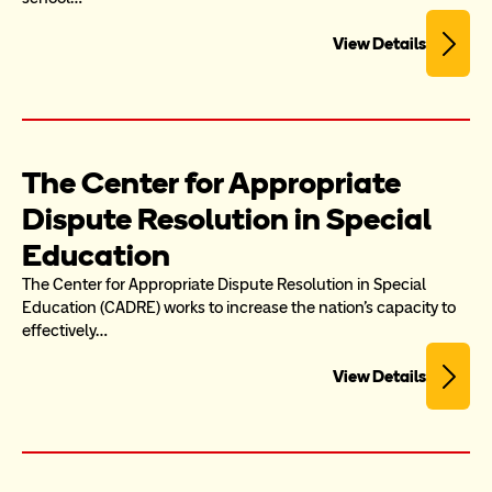
View Details
The Center for Appropriate 
Dispute Resolution in Special 
Education
The Center for Appropriate Dispute Resolution in Special 
Education (CADRE) works to increase the nation's capacity to 
effectively…
View Details