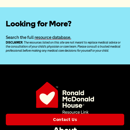
Looking for More?
Search the full 
resource database.
DISCLAIMER: 
The resources listed on this site are not meant to replace medical advice or 
the consultation of your child’s physician or care team. Please consult a trusted medical 
professional before making any medical care decisions for yourself or your child.
Contact Us