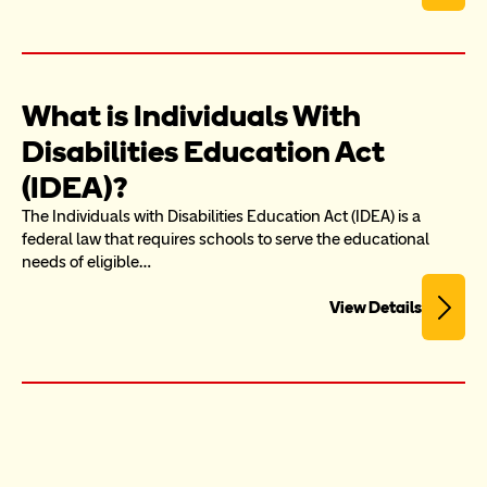
What is Individuals With 
Disabilities Education Act 
(IDEA)? 
The Individuals with Disabilities Education Act (IDEA) is a 
federal law that requires schools to serve the educational 
needs of eligible…
View Details