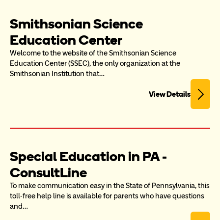
Smithsonian Science 
Education Center
Welcome to the website of the Smithsonian Science 
Education Center (SSEC), the only organization at the 
Smithsonian Institution that…
View Details
Special Education in PA - 
ConsultLine
To make communication easy in the State of Pennsylvania, this 
toll-free help line is available for parents who have questions 
and…