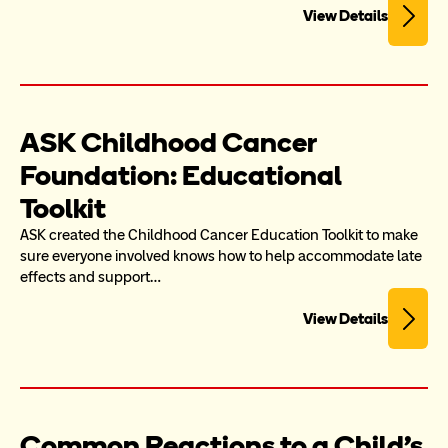
View Details
ASK Childhood Cancer 
Foundation: Educational 
Toolkit
ASK created the Childhood Cancer Education Toolkit to make 
sure everyone involved knows how to help accommodate late 
effects and support…
View Details
Common Reactions to a Child's 