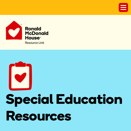
Special Education 
Resources