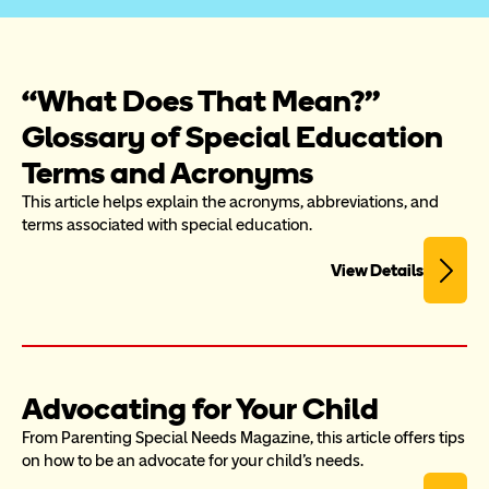
“What Does That Mean?” 
Glossary of Special Education 
Terms and Acronyms
This article helps explain the acronyms, abbreviations, and 
terms associated with special education.
View Details
Advocating for Your Child
From Parenting Special Needs Magazine, this article offers tips 
on how to be an advocate for your child's needs.