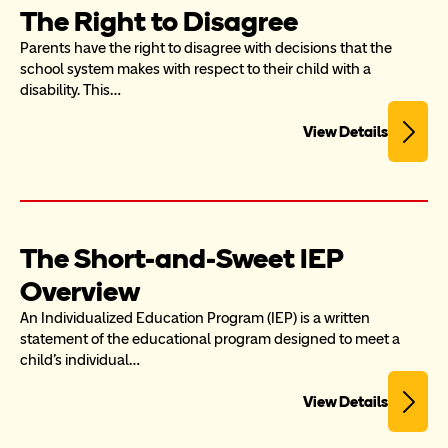
The Right to Disagree
Parents have the right to disagree with decisions that the 
school system makes with respect to their child with a 
disability. This…
View Details
The Short-and-Sweet IEP 
Overview
An Individualized Education Program (IEP) is a written 
statement of the educational program designed to meet a 
child’s individual…
View Details