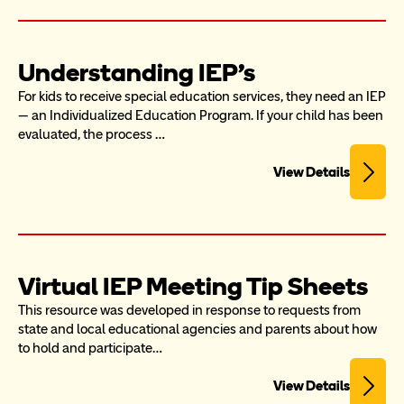
Understanding IEP's
For kids to receive special education services, they need an IEP 
— an Individualized Education Program. If your child has been 
evaluated, the process …
View Details
Virtual IEP Meeting Tip Sheets
This resource was developed in response to requests from 
state and local educational agencies and parents about how 
to hold and participate…
View Details