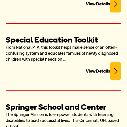
View Details
Special Education Toolkit
From National PTA, this toolkit helps make sense of an often-
confusing system and educates families of newly diagnosed 
children with special needs on …
View Details
Springer School and Center
The Springer Mission is to empower students with learning 
disabilities to lead successful lives. This Cincinnati, OH, based 
school…