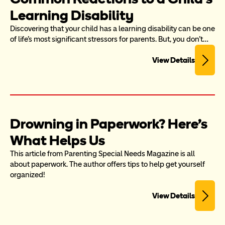
Learning Disability
Discovering that your child has a learning disability can be one 
of life's most significant stressors for parents. But, you don't…
View Details
Drowning in Paperwork? Here's 
What Helps Us
This article from Parenting Special Needs Magazine is all 
about paperwork. The author offers tips to help get yourself 
organized!
View Details