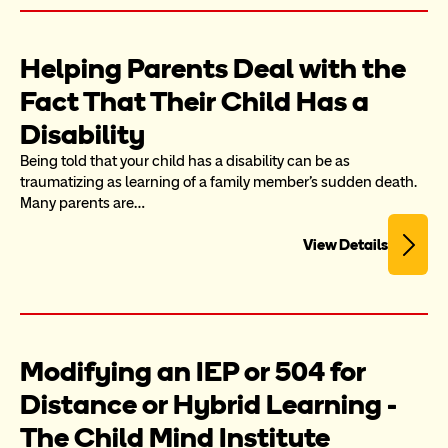
Helping Parents Deal with the 
Fact That Their Child Has a 
Disability
Being told that your child has a disability can be as 
traumatizing as learning of a family member's sudden death. 
Many parents are…
View Details
Modifying an IEP or 504 for 
Distance or Hybrid Learning - 
The Child Mind Institute