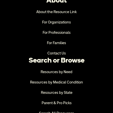
About
About the Resource Link
For Organizations
For Professionals
For Families
Contact Us
Search or Browse
Resources by Need
Resources by Medical Condition
Resources by State
Parent & Pro Picks