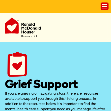
Grief Support
If you are grieving or navigating a loss, there are resources 
available to support you through this lifelong process. In 
addition to the resources below it is important to find the 
mental health care support you need as you manage life after 