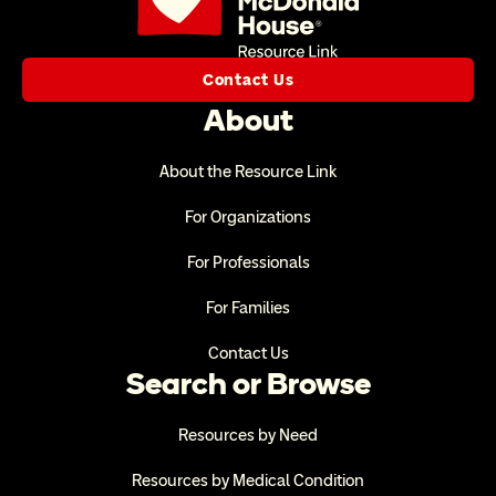
Contact Us
About
About the Resource Link
For Organizations
For Professionals
For Families
Contact Us
Search or Browse
Resources by Need
Resources by Medical Condition