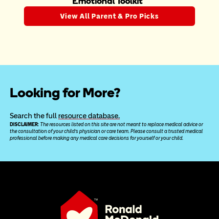
Emotional Toolkit
View All Parent & Pro Picks
Looking for More?
Search the full 
resource database.
DISCLAIMER: 
The resources listed on this site are not meant to replace medical advice or 
the consultation of your child’s physician or care team. Please consult a trusted medical 
professional before making any medical care decisions for yourself or your child.