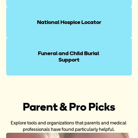
National Hospice Locator
Funeral and Child Burial 
Support
Parent & Pro Picks
Explore tools and organizations that parents and medical 
professionals have found particularly helpful. 