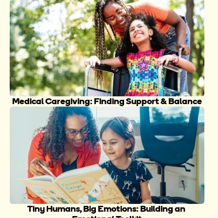
Medical Caregiving: Finding Support & Balance
Tiny Humans, Big Emotions: Building an 