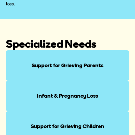
loss.
Specialized Needs
Support for Grieving Parents
Infant & Pregnancy Loss
Support for Grieving Children