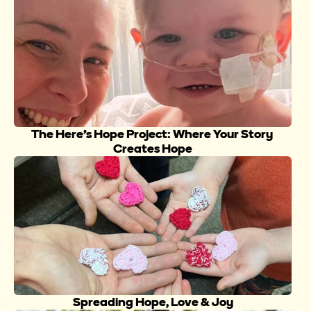
The Here’s Hope Project: Where Your Story 
Creates Hope
Spreading Hope, Love & Joy