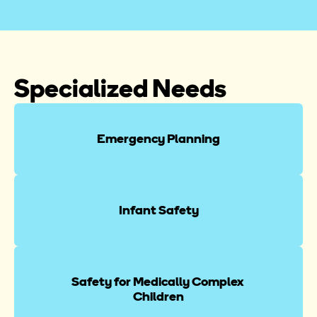
Specialized Needs
Emergency Planning
Infant Safety
Safety for Medically Complex 
Children