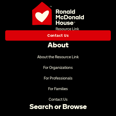
Contact Us
About
About the Resource Link
For Organizations
For Professionals
For Families
Contact Us
Search or Browse