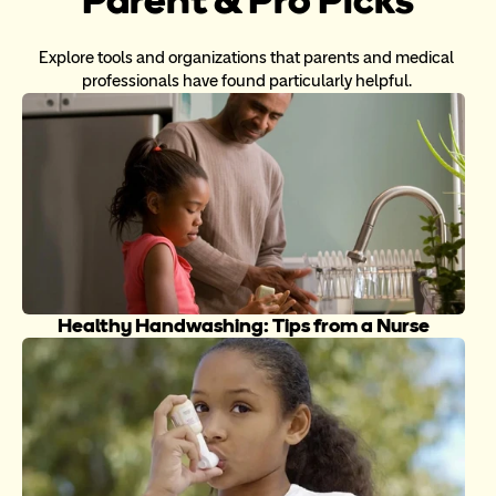
Explore tools and organizations that parents and medical 
professionals have found particularly helpful. 
Healthy Handwashing: Tips from a Nurse