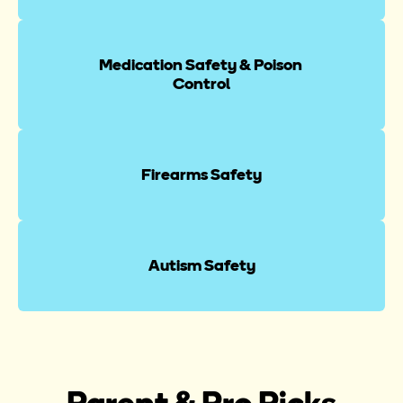
Medication Safety & Poison 
Control
Firearms Safety
Autism Safety
Parent & Pro Picks