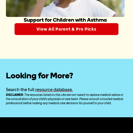
Support for Children with Asthma
View All Parent & Pro Picks
Looking for More?
Search the full 
resource database.
DISCLAIMER: 
The resources listed on this site are not meant to replace medical advice or 
the consultation of your child’s physician or care team. Please consult a trusted medical 
professional before making any medical care decisions for yourself or your child.