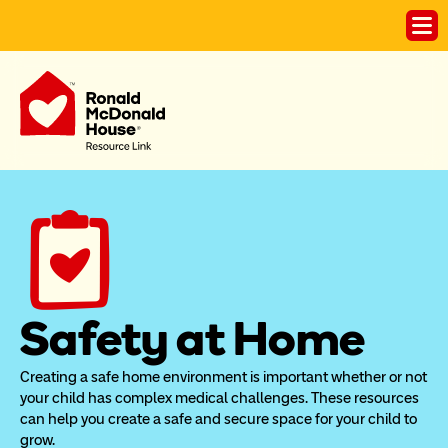
Safety at Home
Creating a safe home environment is important whether or not 
your child has complex medical challenges. These resources 
can help you create a safe and secure space for your child to 
grow.